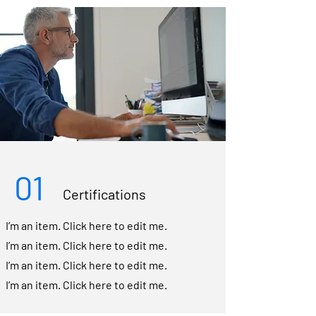
01
Certifications
I’m an item. ​Click here to edit me.
I’m an item. ​Click here to edit me.
I’m an item. ​Click here to edit me.
I’m an item. ​Click here to edit me.