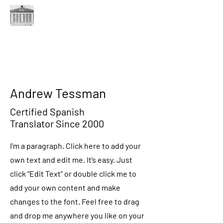
THE JUDGE FORUM
A FORUM FOR THE MAGISTERIAL DISTRICT JUDGES
OF PENNSYLVANIA
Andrew Tessman
Certified Spanish
Translator Since 2000
I'm a paragraph. Click here to add your
own text and edit me. It’s easy. Just
click “Edit Text” or double click me to
add your own content and make
changes to the font. Feel free to drag
and drop me anywhere you like on your