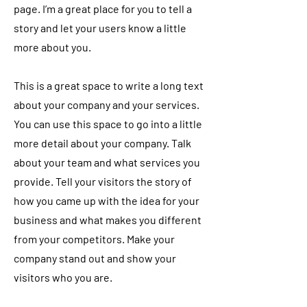
page. I’m a great place for you to tell a
story and let your users know a little
more about you.
This is a great space to write a long text
about your company and your services.
You can use this space to go into a little
more detail about your company. Talk
about your team and what services you
provide. Tell your visitors the story of
how you came up with the idea for your
business and what makes you different
from your competitors. Make your
company stand out and show your
visitors who you are.